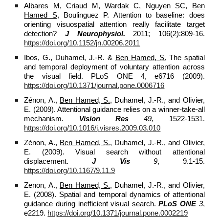
Albares M, Criaud M, Wardak C, Nguyen SC,
Ben
Hamed S,
Boulinguez P. Attention to baseline: does
orienting visuospatial attention really facilitate target
detection?
J Neurophysiol.
2011; 106(2):809-16.
https://doi.org/10.1152/jn.00206.2011
Ibos, G., Duhamel, J.-R. &
Ben Hamed, S.
The spatial
and temporal deployment of voluntary attention across
the visual field. PLoS ONE 4, e6716 (2009).
https://doi.org/10.1371/journal.pone.0006716
Zénon, A.,
Ben Hamed, S.
, Duhamel, J.-R., and Olivier,
E. (2009). Attentional guidance relies on a winner-take-all
mechanism.
Vision Res
49
, 1522-1531.
https://doi.org/10.1016/j.visres.2009.03.010
Zénon, A.,
Ben Hamed, S.
, Duhamel, J.-R., and Olivier,
E. (2009). Visual search without attentional
displacement.
J Vis
9
, 9.1-15.
https://doi.org/10.1167/9.11.9
Zenon, A.,
Ben Hamed, S.
, Duhamel, J.-R., and Olivier,
E. (2008). Spatial and temporal dynamics of attentional
guidance during inefficient visual search.
PLoS ONE
3
,
e2219.
https://doi.org/10.1371/journal.pone.0002219