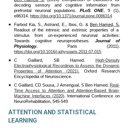
decoding sensory and cognitive information from
prefrontal neuronal populations.
PLoS ONE
, 9 (1),
e86314.
https://doi.org/10.1371/journal.pone.0086314
Farbod Kia, S., Astrand, E., Ibos, G. &
Ben Hamed, S.
Readout of the intrinsic and extrinsic properties of a
stimulus from un-experienced neuronal activities:
Towards cognitive neuroprostheses.
Journal of
Physiology
, Paris (2011).
https://doi.org/10.1016/j.jphysparis.2011.07.015
C Gaillard, SB Hamed.
High-Density
Electrophysiological Recordings to Assess the Dynamic
Properties of Attention (2021).
Oxford Research
Encyclopedia of Neuroscience.
C Gaillard, CD Sousa, J Amengual, S Ben Hamed.
Real-
Time Access to Attention and Attention-Based Brain-
Machine Interfaces (2020)
. International Conference on
NeuroRehabilitation, 545-549
ATTENTION AND STATISTICAL
LEARNING