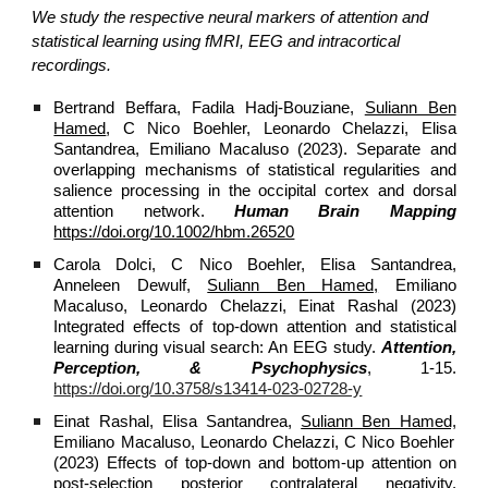
We study the respective neural markers of attention and
statistical learning using fMRI, EEG and intracortical
recordings.
Bertrand Beffara, Fadila Hadj‐Bouziane,
Suliann Ben
Hamed
, C Nico Boehler, Leonardo Chelazzi, Elisa
Santandrea, Emiliano Macaluso (2023). Separate and
overlapping mechanisms of statistical regularities and
salience processing in the occipital cortex and dorsal
attention network.
Human Brain Mapping
https://doi.org/10.1002/hbm.26520
Carola Dolci, C Nico Boehler, Elisa Santandrea,
Anneleen Dewulf,
Suliann Ben Hamed,
Emiliano
Macaluso, Leonardo Chelazzi, Einat Rashal (2023)
Integrated effects of top-down attention and statistical
learning during visual search: An EEG study.
Attention,
Perception, & Psychophysics
, 1-15.
https://doi.org/10.3758/s13414-023-02728-y
Einat Rashal, Elisa Santandrea,
Suliann Ben Hamed,
Emiliano Macaluso, Leonardo Chelazzi, C Nico Boehler
(2023) Effects of top-down and bottom-up attention on
post-selection posterior contralateral negativity.