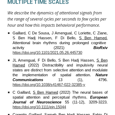
MULTIPLE TIME SCALES
We describe the dynamics of attentional signals from
the range of several cycles per seconds to few cycles per
hour and how this impacts behavioral performance.
Gaillard, C De Sousa, J Amengual, C Loriette, C Ziane,
S Ben Hadj Hassen, F Di Bello,
S Ben Hamed.
Attentional brain rhythms during prolonged cognitive
activity (2021)
BioRxiv
https://doi.org/10.1101/2021.05.26.445730
JL Amengual, F Di Bello, S Ben Hadj Hassen,
S Ben
Hamed
(2022) Distractibility and impulsivity neural
states are distinct from selective attention and modulate
the implementation of spatial attention.
Nature
Communications
13 (1), 4796.
https://doi.org/10.1038/s41467-022-32385-y
C Gaillard,
S Ben Hamed
(2022) The neural bases of
spatial attention and perceptual rhythms.
European
Journal of Neuroscience
55 (11-12), 3209-3223.
https://doi.org/10.1111/ejn.15044
Corentin Gaillard, Sameh Ben Hadj Hassen, Fabio Di