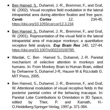
Ben Hamed, S.
, Duhamel, J.-R., Bremmer, F., and Graf,
W. (2002). Visual receptive field modulation in the lateral
intraparietal area during attentive fixation and free gaze.
Cereb Cortex
12
, 234-45.
https://doi.org/10.1093/cercor/12.3.234
Ben Hamed, S.
, Duhamel, J. R., Bremmer, F., and Graf,
W. (2001). Representation of the visual field in the lateral
intraparietal area of macaque monkeys: a quantitative
receptive field analysis.
Exp Brain Res
140
, 127-44.
https://doi.org/10.1007/s002210100785
Wardak, C. Ben Hamed S., Duhamel, J.-R. Parietal
mechanism of selective attention in monkeys and
humans. In: From Monkey Brain to Human Brain, edited
by Dehaenne S, Duhamel J-R, Hauser M & Rizzolatti G.
MIT Press, 2005.
Ben Hamed, S., Duhamel, J.-R., Bremmer, F., and Graf,
W. Attentional modulation of visual receptive fields in the
posterior parietal cortex of the behaving macaque. In:
Parietal Lobe Contributions to Orientation in 3D Space,
edited by Thier, P. and Karnath, H.-
O.Heidelberg:Springer-Verlag, 1997,p. 371-384.