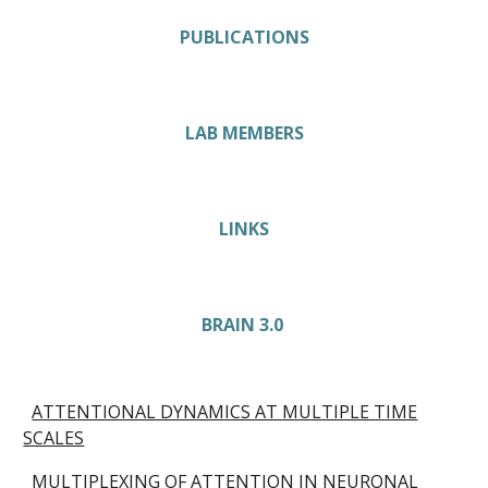
PUBLICATIONS
LAB MEMBERS
LINKS
BRAIN 3.0
ATTENTIONAL DYNAMICS AT MULTIPLE TIME
SCALES
MULTIPLEXING OF ATTENTION IN NEURONAL