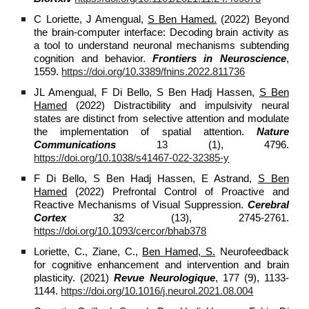
C Loriette, J Amengual,
S Ben Hamed.
(2022) Beyond
the brain-computer interface: Decoding brain activity as
a tool to understand neuronal mechanisms subtending
cognition and behavior.
Frontiers in Neuroscience
,
1559.
https://doi.org/10.3389/fnins.2022.811736
JL Amengual, F Di Bello, S Ben Hadj Hassen,
S Ben
Hamed
(2022) Distractibility and impulsivity neural
states are distinct from selective attention and modulate
the implementation of spatial attention.
Nature
Communications
13 (1), 4796.
https://doi.org/10.1038/s41467-022-32385-y
F Di Bello, S Ben Hadj Hassen, E Astrand,
S Ben
Hamed
(2022) Prefrontal Control of Proactive and
Reactive Mechanisms of Visual Suppression.
Cerebral
Cortex
32 (13), 2745-2761.
https://doi.org/10.1093/cercor/bhab378
Loriette, C., Ziane, C.,
Ben Hamed, S.
Neurofeedback
for cognitive enhancement and intervention and brain
plasticity. (2021)
Revue Neurologique
, 177 (9), 1133-
1144.
https://doi.org/10.1016/j.neurol.2021.08.004