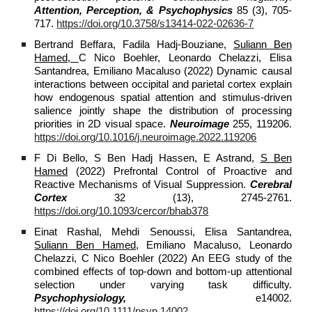
Attention, Perception, & Psychophysics
85 (3), 705-
717.
https://doi.org/10.3758/s13414-022-02636-7
Bertrand Beffara, Fadila Hadj-Bouziane,
Suliann Ben
Hamed,
C Nico Boehler, Leonardo Chelazzi, Elisa
Santandrea, Emiliano Macaluso (2022) Dynamic causal
interactions between occipital and parietal cortex explain
how endogenous spatial attention and stimulus-driven
salience jointly shape the distribution of processing
priorities in 2D visual space.
Neuroimage
255, 119206.
https://doi.org/10.1016/j.neuroimage.2022.119206
F Di Bello, S Ben Hadj Hassen, E Astrand,
S Ben
Hamed
(2022) Prefrontal Control of Proactive and
Reactive Mechanisms of Visual Suppression.
Cerebral
Cortex
32 (13), 2745-2761.
https://doi.org/10.1093/cercor/bhab378
Einat Rashal, Mehdi Senoussi, Elisa Santandrea,
Suliann Ben Hamed,
Emiliano Macaluso, Leonardo
Chelazzi, C Nico Boehler (2022) An EEG study of the
combined effects of top‐down and bottom‐up attentional
selection under varying task difficulty.
Psychophysiology,
e14002.
https://doi.org/10.1111/psyp.14002