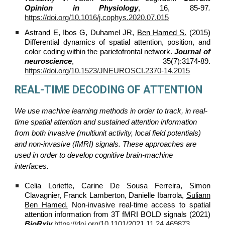
Opinion in Physiology
, 16, 85-97
.
https://doi.org/10.1016/j.cophys.2020.07.015
Astrand E, Ibos G, Duhamel JR,
Ben Hamed S.
(2015)
Differential dynamics of spatial attention, position, and
color coding within the parietofrontal network.
Journal of
neuroscience
, 35(7):3174-89.
https://doi.org/10.1523/JNEUROSCI.2370-14.2015
REAL-TIME DECODING OF ATTENTION
We use machine learning methods in order to track, in real-
time spatial attention and sustained attention information
from both invasive (multiunit activity, local field potentials)
and non-invasive (fMRI) signals. These approaches are
used in order to develop cognitive brain-machine
interfaces.
Celia Loriette, Carine De Sousa Ferreira, Simon
Clavagnier, Franck Lamberton, Danielle Ibarrola,
Suliann
Ben Hamed.
Non‐invasive real‐time access to spatial
attention information from 3T fMRI BOLD signals (2021)
BioRxiv
https://doi.org/10.1101/2021.11.24.469873