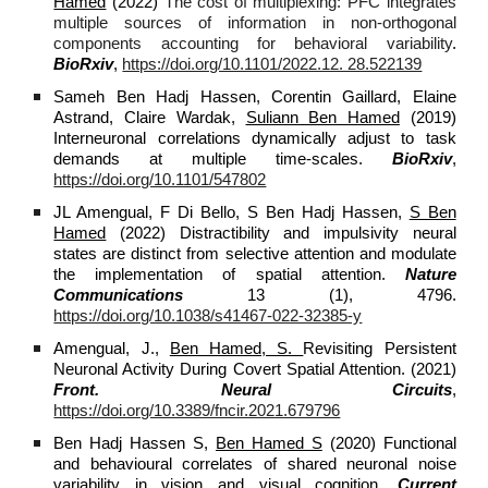
Hamed
(2022)
The cost of multiplexing: PFC integrates
multiple sources of information in non-orthogonal
components accounting for behavioral variability
.
BioRxiv
,
https://doi.org/10.1101/2022.12. 28.522139
Sameh Ben Hadj Hassen, Corentin Gaillard, Elaine
Astrand, Claire Wardak,
Suliann Ben Hamed
(2019)
Interneuronal correlations dynamically adjust to task
demands at multiple time-scales.
BioRxiv
,
https://doi.org/10.1101/547802
JL Amengual, F Di Bello, S Ben Hadj Hassen,
S Ben
Hamed
(2022) Distractibility and impulsivity neural
states are distinct from selective attention and modulate
the implementation of spatial attention.
Nature
Communications
13 (1), 4796.
https://doi.org/10.1038/s41467-022-32385-y
Amengual, J.,
Ben Hamed, S.
Revisiting Persistent
Neuronal Activity During Covert Spatial Attention. (2021)
Front. Neural Circuits
,
https://doi.org/10.3389/fncir.2021.679796
Ben Hadj Hassen S,
Ben Hamed S
(2020) Functional
and behavioural correlates of shared neuronal noise
variability in vision and visual cognition.
Current