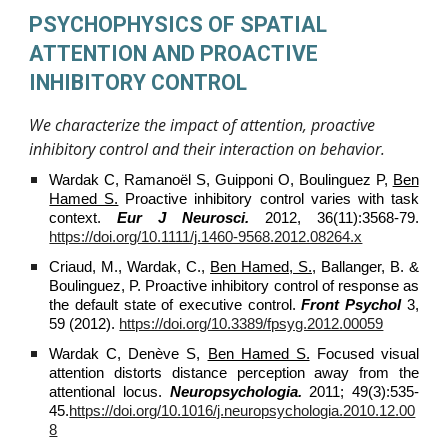
PSYCHOPHYSICS OF SPATIAL
ATTENTION AND PROACTIVE
INHIBITORY CONTROL
We characterize the impact of attention, proactive
inhibitory control and their interaction on behavior.
Wardak C, Ramanoël S, Guipponi O, Boulinguez P,
Ben
Hamed S.
Proactive inhibitory control varies with task
context.
Eur J Neurosci.
2012, 36(11):3568-79.
https://doi.org/10.1111/j.1460-9568.2012.08264.x
Criaud, M., Wardak, C.,
Ben Hamed, S.,
Ballanger, B. &
Boulinguez, P. Proactive inhibitory control of response as
the default state of executive control.
Front Psychol
3,
59 (2012).
https://doi.org/10.3389/fpsyg.2012.00059
Wardak C, Denève S,
Ben Hamed S.
Focused visual
attention distorts distance perception away from the
attentional locus.
Neuropsychologia.
2011; 49(3):535-
45.
https://doi.org/10.1016/j.neuropsychologia.2010.12.00
8