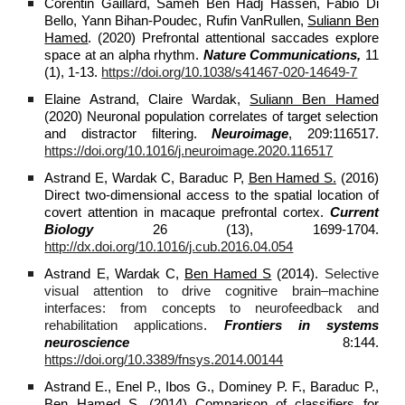
Corentin Gaillard, Sameh Ben Hadj Hassen, Fabio Di
Bello, Yann Bihan-Poudec, Rufin VanRullen,
Suliann Ben
Hamed
. (2020) Prefrontal attentional saccades explore
space at an alpha rhythm.
Nature Communications,
11
(1), 1-13.
https://doi.org/10.1038/s41467-020-14649-7
Elaine Astrand, Claire Wardak,
Suliann Ben Hamed
(2020) Neuronal population correlates of target selection
and distractor filtering.
Neuroimage
, 209:116517.
https://doi.org/10.1016/j.neuroimage.2020.116517
Astrand E, Wardak C, Baraduc P,
Ben Hamed S.
(2016)
Direct two-dimensional access to the spatial location of
covert attention in macaque prefrontal cortex.
Current
Biology
26 (13), 1699‐1704.
http://dx.doi.org/10.1016/j.cub.2016.04.054
Astrand E, Wardak C,
Ben Hamed S
(2014).
Selective
visual attention to drive cognitive brain–machine
interfaces: from concepts to neurofeedback and
rehabilitation applications
.
Frontiers in systems
neuroscience
8:144.
https://doi.org/10.3389/fnsys.2014.00144
Astrand E., Enel P., Ibos G., Dominey P. F., Baraduc P.,
Ben Hamed S.
(2014) Comparison of classifiers for