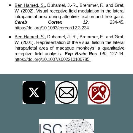
Ben Hamed, S.
, Duhamel, J.-R., Bremmer, F., and Graf,
W. (2002). Visual receptive field modulation in the lateral
intraparietal area during attentive fixation and free gaze.
Cereb Cortex
12
, 234-45.
https://doi.org/10.1093/cercor/12.3.234
Ben Hamed, S.
, Duhamel, J. R., Bremmer, F., and Graf,
W. (2001). Representation of the visual field in the lateral
intraparietal area of macaque monkeys: a quantitative
receptive field analysis.
Exp Brain Res
140
, 127-44.
https://doi.org/10.1007/s002210100785