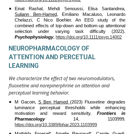
Einat Rashal, Mehdi Senoussi, Elisa Santandrea,
Suliann Ben‐Hamed
, Emiliano Macaluso, Leonardo
Chelazzi, C Nico Boehler. An EEG study of the
combined effects of top‐down and bottom‐up attentional
selection under varying task difficulty (2022).
Psychophysiology
,
https://doi.org/10.1111/psyp.14002
NEUROPHARMACOLOGY OF
ATTENTION AND PERCETUAL
LEARNING
We characterize the effect of two neuromodulators,
fluoxetine and norepinerphrine on attention and
perceptual learning behavior.
M Gacoin,
S Ben Hamed
(2023) Fluoxetine degrades
luminance perceptual thresholds while enhancing
motivation and reward sensitivity.
Frontiers in
Pharmacology
14, 1103999.
https://doi.org/10.3389/fphar.2023.1103999
Mathilda Froesel*, Amelie Reynaud*, Carole Guedj,