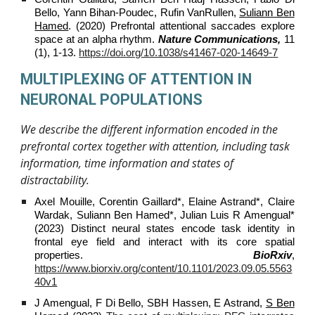
Bello, Yann Bihan-Poudec, Rufin VanRullen,
Suliann Ben
Hamed
. (2020) Prefrontal attentional saccades explore
space at an alpha rhythm.
Nature Communications,
11
(1), 1-13.
https://doi.org/10.1038/s41467-020-14649-7
MULTIPLEXING OF ATTENTION IN
NEURONAL POPULATIONS
We describe the different information encoded in the
prefrontal cortex together with attention, including task
information, time information and states of
distractability.
Axel Mouille, Corentin Gaillard*, Elaine Astrand*, Claire
Wardak, Suliann Ben Hamed*, Julian Luis R Amengual*
(2023) Distinct neural states encode task identity in
frontal eye field and interact with its core spatial
properties.
BioRxiv
,
https://www.biorxiv.org/content/10.1101/2023.09.05.5563
40v1
J Amengual, F Di Bello, SBH Hassen, E Astrand,
S Ben