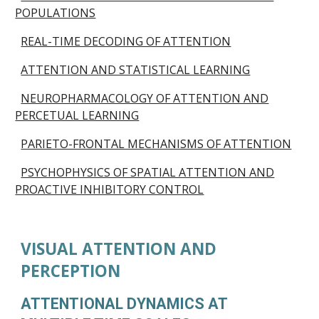
POPULATIONS
REAL-TIME DECODING OF ATTENTION
ATTENTION AND STATISTICAL LEARNING
NEUROPHARMACOLOGY OF ATTENTION AND
PERCETUAL LEARNING
PARIETO-FRONTAL MECHANISMS OF ATTENTION
PSYCHOPHYSICS OF SPATIAL ATTENTION AND
PROACTIVE INHIBITORY CONTROL
VISUAL ATTENTION AND
PERCEPTION
ATTENTIONAL DYNAMICS AT